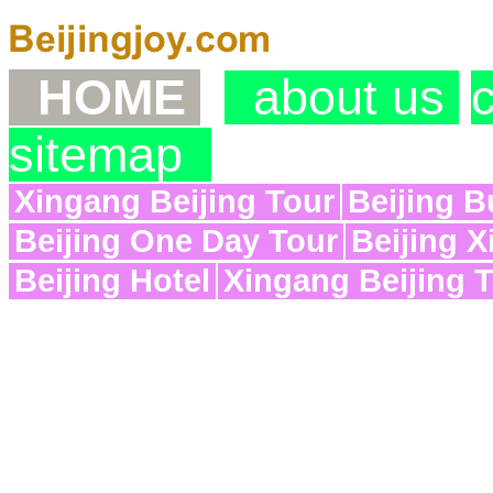
HOME
about us
sitemap
Xingang Beijing Tour
Beijing B
Beijing One Day Tour
Beijing X
Beijing Hotel
Xingang Beijing 