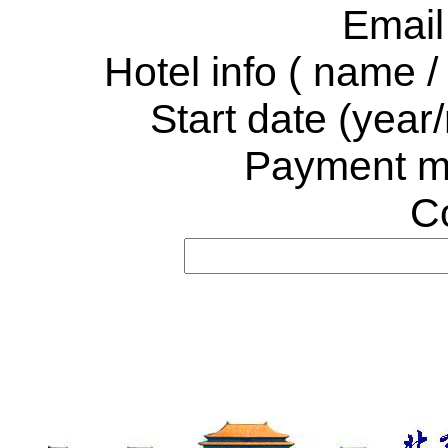
Email
Hotel info
( name / 
Start date (year
Payment m
C