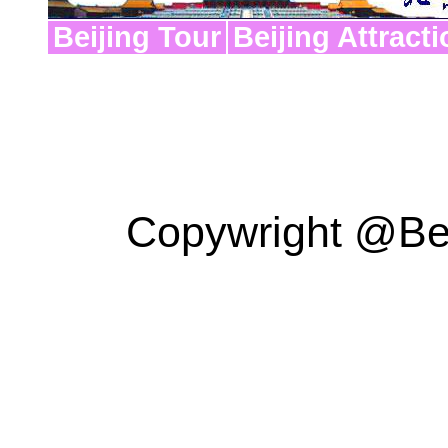
Beijing Tour
Beijing Attract
Copywright @Bei