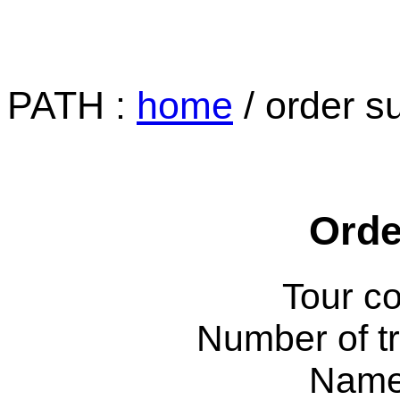
PATH :
home
/ order s
Orde
Tour c
Number of tr
Name